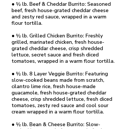
● ½ lb. Beef & Cheddar Burrito: Seasoned
beef, fresh house-grated cheddar cheese
and zesty red sauce, wrapped in a warm
flour tortilla.
● ½ lb. Grilled Chicken Burrito: Freshly
grilled, marinated chicken, fresh house-
grated cheddar cheese, crisp shredded
lettuce, secret sauce and fresh diced
tomatoes, wrapped in a warm flour tortilla.
● ½ lb. 8 Layer Veggie Burrito: Featuring
slow-cooked beans made from scratch,
cilantro lime rice, fresh house-made
guacamole, fresh house-grated cheddar
cheese, crisp shredded lettuce, fresh diced
tomatoes, zesty red sauce and cool sour
cream wrapped in a warm flour tortilla.
● ½ lb. Bean & Cheese Burrito: Slow-