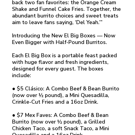
back two fan favorites: the Orange Cream
Shake and Funnel Cake Fries. Together, the
abundant burrito choices and sweet treats
aim to leave fans saying, ‘Del Yeah.’”
Introducing the New El Big Boxes — Now
Even Bigger with Half-Pound Burritos.
Each El Big Box is a portable feast packed
with huge flavor and fresh ingredients,
designed for every guest. The boxes
include:
● $5 Clásico: A Combo Beef & Bean Burrito
(now over ½ pound), a Mini Quesadilla,
Crinkle-Cut Fries and a 16oz Drink.
● $7 Mex Faves: A Combo Beef & Bean
Burrito (now over ½ pound), a Grilled
Chicken Taco, a soft Snack Taco, a Mini