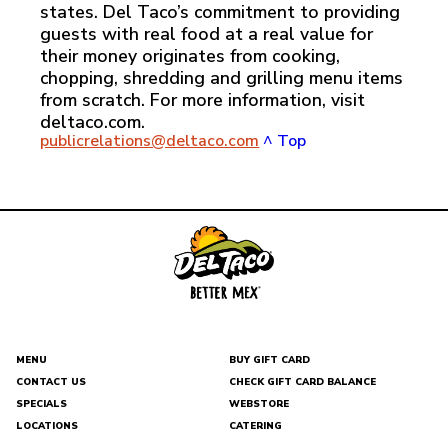
states. Del Taco’s commitment to providing
guests with real food at a real value for
their money originates from cooking,
chopping, shredding and grilling menu items
from scratch. For more information, visit
deltaco.com.
publicrelations@deltaco.com
^ Top
MENU
BUY GIFT CARD
CONTACT US
CHECK GIFT CARD BALANCE
DEL
SPECIALS
WEBSTORE
TACO
LOCATIONS
CATERING