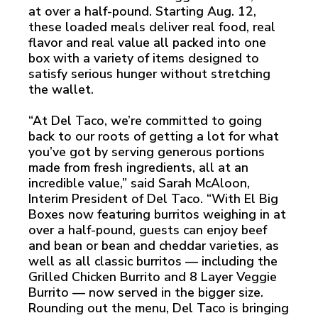
at over a half-pound. Starting Aug. 12,
these loaded meals deliver real food, real
flavor and real value all packed into one
box with a variety of items designed to
satisfy serious hunger without stretching
the wallet.
“At Del Taco, we’re committed to going
back to our roots of getting a lot for what
you’ve got by serving generous portions
made from fresh ingredients, all at an
incredible value,” said Sarah McAloon,
Interim President of Del Taco. “With El Big
Boxes now featuring burritos weighing in at
over a half-pound, guests can enjoy beef
and bean or bean and cheddar varieties, as
well as all classic burritos — including the
Grilled Chicken Burrito and 8 Layer Veggie
Burrito — now served in the bigger size.
Rounding out the menu, Del Taco is bringing