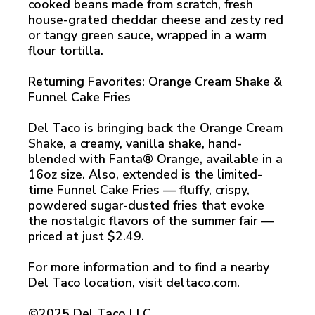
cooked beans made from scratch, fresh
house-grated cheddar cheese and zesty red
or tangy green sauce, wrapped in a warm
flour tortilla.
Returning Favorites: Orange Cream Shake &
Funnel Cake Fries
Del Taco is bringing back the Orange Cream
Shake, a creamy, vanilla shake, hand-
blended with Fanta® Orange, available in a
16oz size. Also, extended is the limited-
time Funnel Cake Fries — fluffy, crispy,
powdered sugar-dusted fries that evoke
the nostalgic flavors of the summer fair —
priced at just $2.49.
For more information and to find a nearby
Del Taco location, visit deltaco.com.
©2025 Del Taco LLC