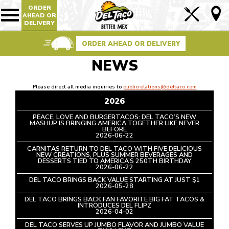
ORDER
Lin
AHEAD OR
Show/Hide
DELIVERY
Mobile
to
Navigation
Foo
ORDER AHEAD OR DELIVERY
Pag
NEWS
Please direct all media inquiries to
publicrelations@deltaco.com
2026
PEACE, LOVE AND BURGERTACOS: DEL TACO’S NEW
MASHUP IS BRINGING AMERICA TOGETHER LIKE NEVER
BEFORE
READ
2026-06-22
ARTICLE
CARNITAS RETURN TO DEL TACO WITH FIVE DELICIOUS
NEW CREATIONS, PLUS SUMMER BEVERAGES AND
DESSERTS TIED TO AMERICA’S 250TH BIRTHDAY
READ
2026-06-22
ARTICLE
DEL TACO BRINGS BACK VALUE STARTING AT JUST $1
READ
2026-05-28
ARTICLE
DEL TACO BRINGS BACK FAN FAVORITE BIG FAT TACOS &
INTRODUCES DEL FLIPZ
READ
2026-04-02
ARTICLE
DEL TACO SERVES UP JUMBO FLAVOR AND JUMBO VALUE