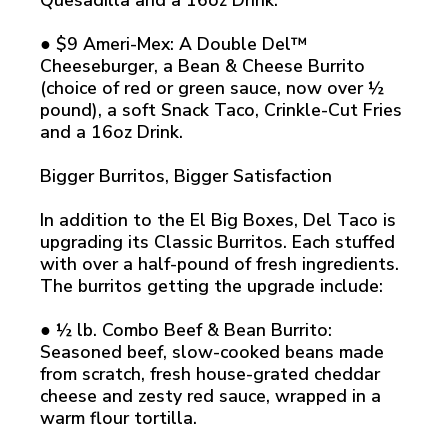
Quesadilla and a 16oz Drink.
● $9 Ameri-Mex: A Double Del™
Cheeseburger, a Bean & Cheese Burrito
(choice of red or green sauce, now over ½
pound), a soft Snack Taco, Crinkle-Cut Fries
and a 16oz Drink.
Bigger Burritos, Bigger Satisfaction
In addition to the El Big Boxes, Del Taco is
upgrading its Classic Burritos. Each stuffed
with over a half-pound of fresh ingredients.
The burritos getting the upgrade include:
● ½ lb. Combo Beef & Bean Burrito:
Seasoned beef, slow-cooked beans made
from scratch, fresh house-grated cheddar
cheese and zesty red sauce, wrapped in a
warm flour tortilla.