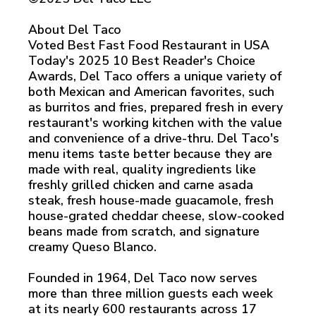
About Del Taco
Voted Best Fast Food Restaurant in USA
Today's 2025 10 Best Reader's Choice
Awards, Del Taco offers a unique variety of
both Mexican and American favorites, such
as burritos and fries, prepared fresh in every
restaurant's working kitchen with the value
and convenience of a drive-thru. Del Taco's
menu items taste better because they are
made with real, quality ingredients like
freshly grilled chicken and carne asada
steak, fresh house-made guacamole, fresh
house-grated cheddar cheese, slow-cooked
beans made from scratch, and signature
creamy Queso Blanco.
Founded in 1964, Del Taco now serves
more than three million guests each week
at its nearly 600 restaurants across 17