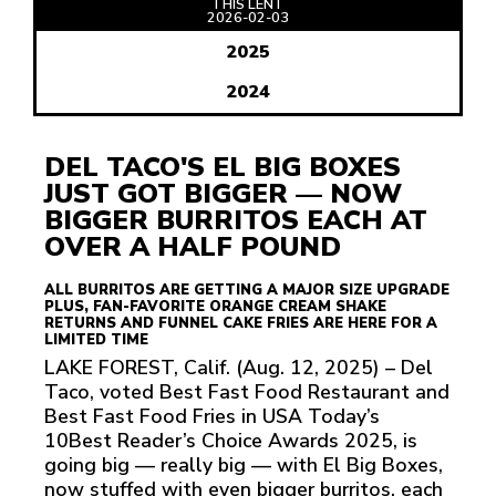
THIS LENT
READ
2026-02-03
ARTICLE
2025
2024
DEL TACO'S EL BIG BOXES
JUST GOT BIGGER — NOW
BIGGER BURRITOS EACH AT
OVER A HALF POUND
ALL BURRITOS ARE GETTING A MAJOR SIZE UPGRADE
PLUS, FAN-FAVORITE ORANGE CREAM SHAKE
RETURNS AND FUNNEL CAKE FRIES ARE HERE FOR A
LIMITED TIME
LAKE FOREST, Calif. (Aug. 12, 2025) – Del
Taco, voted Best Fast Food Restaurant and
Best Fast Food Fries in USA Today’s
10Best Reader’s Choice Awards 2025, is
going big — really big — with El Big Boxes,
now stuffed with even bigger burritos, each