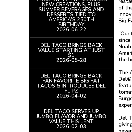
resta
NEW CREATIONS, PLUS
of th
SUMMER BEVERAGES AND
innov
DESSERTS TIED TO
AMERICA’S 250TH
Big F
BIRTHDAY
READ
2026-06-22
ARTICLE
"Our 
since
DEL TACO BRINGS BACK
Noah 
VALUE STARTING AT JUST
Ameri
$1
READ
the b
2026-05-28
ARTICLE
The A
DEL TACO BRINGS BACK
Del® 
FAN FAVORITE BIG FAT
featu
TACOS & INTRODUCES DEL
FLIPZ
READ
tomat
2026-04-02
ARTICLE
Burge
exper
DEL TACO SERVES UP
JUMBO FLAVOR AND JUMBO
Del T
VALUE THIS LENT
READ
givin
2026-02-03
ARTICLE
bever