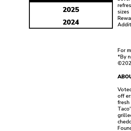
refre
2025
sizes
Rewar
2024
Addit
For m
*By n
©202
ABOU
Voted
off e
fresh
Taco'
grill
chedd
Found