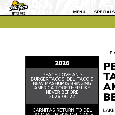
MENU
SPECIAL
Pl
2026
P
T
PEACE, LOVE AND
BURGERTACOS: DEL TACO’S
A
NEW MASHUP IS BRINGING
AMERICA TOGETHER LIKE
NEVER BEFORE
READ
B
2026-06-22
ARTICLE
CARNITAS RETURN TO DEL
LAKE 
TACO WITH FIVE DELICIOUS