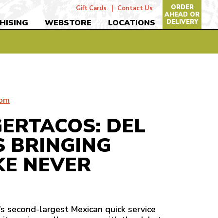
ORDER
Gift Cards
Contact Us
AHEAD OR
DELIVERY
HISING
WEBSTORE
LOCATIONS
com
GERTACOS: DEL
S BRINGING
KE NEVER
n’s second-largest Mexican quick service