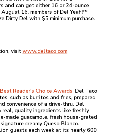
rs and can get either 16 or 24-ounce
gh August 16, members of Del Yeah!™
ize Dirty Del with $5 minimum purchase.
ion, visit
www.deltaco.com
.
Best Reader's Choice Awards
, Del Taco
es, such as burritos and fries, prepared
nd convenience of a drive-thru. Del
eal, quality ingredients like freshly
ouse-made guacamole, fresh house-grated
 signature creamy Queso Blanco.
ion guests each week at its nearly 600