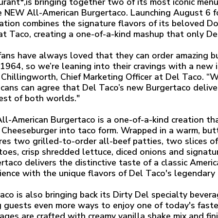
urant*,is bringing together two of its most iconic men
e NEW All-American Burgertaco. Launching August 6 for
ation combines the signature flavors of its beloved 
at Taco, creating a one-of-a-kind mashup that only Del
fans have always loved that they can order amazing 
 1964, so we’re leaning into their cravings with a new 
Chillingworth, Chief Marketing Officer at Del Taco. “W
cans can agree that Del Taco’s new Burgertaco deliver
est of both worlds."
ll-American Burgertaco is a one-of-a-kind creation th
Cheeseburger into taco form. Wrapped in a warm, but
res two grilled-to-order all-beef patties, two slices o
oes, crisp shredded lettuce, diced onions and signatu
rtaco delivers the distinctive taste of a classic Amer
ience with the unique flavors of Del Taco's legendary 
aco is also bringing back its Dirty Del specialty bever
g guests even more ways to enjoy one of today's fast
ages are crafted with creamy vanilla shake mix and finis