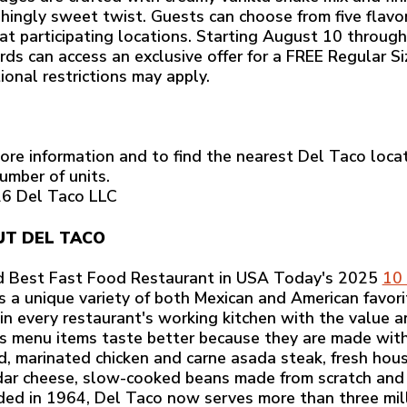
shingly sweet twist. Guests can choose from five flavo
 at participating locations. Starting August 10 throu
ds can access an exclusive offer for a FREE Regular S
ional restrictions may apply.
ore information and to find the nearest Del Taco locat
umber of units.
6 Del Taco LLC
T DEL TACO
 Best Fast Food Restaurant in USA Today's 2025
10 
rs a unique variety of both Mexican and American favorit
 in every restaurant's working kitchen with the value a
s menu items taste better because they are made with r
ed, marinated chicken and carne asada steak, fresh h
ar cheese, slow-cooked beans made from scratch and
ed in 1964, Del Taco now serves more than three mill