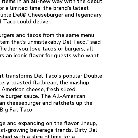
u items in an all-new way with the debut
 a limited time, the brand’s latest
Double Del® Cheeseburger and legendary
 Taco could deliver.
burgers and tacos from the same menu
item that’s unmistakably Del Taco,” said
hether you love tacos or burgers, all
s an iconic flavor for guests who want
at transforms Del Taco's popular Double
tery toasted flatbread, the mashup
f American cheese, fresh sliced
re burger sauce. The All-American
ican cheeseburger and ratchets up the
Big Fat Taco.
age and expanding on the flavor lineup,
est-growing beverage trends. Dirty Del
hed with a slice of lime for a