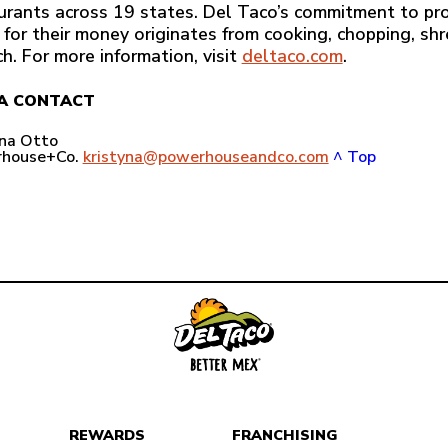
urants across 19 states. Del Taco’s commitment to pro
 for their money originates from cooking, chopping, sh
ch. For more information, visit
deltaco.com
.
A CONTACT
yna Otto
house+Co.
kristyna@powerhouseandco.com
^ Top
REWARDS
FRANCHISING