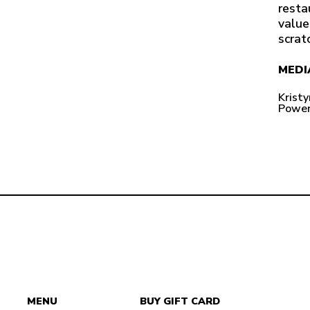
resta
value
scrat
MEDI
Krist
Power
MENU
BUY GIFT CARD