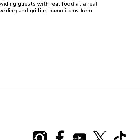
viding guests with real food at a real
redding and grilling menu items from