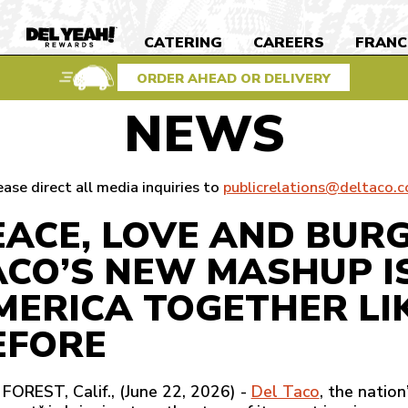
S
CATERING
CAREERS
FRANC
DEL
YEAH
REWARDS
ORDER AHEAD OR DELIVERY
NEWS
ease direct all media inquiries to
publicrelations@deltaco.
EACE, LOVE AND BUR
ACO’S NEW MASHUP I
MERICA TOGETHER LI
EFORE
FOREST, Calif., (June 22, 2026) -
Del Taco
, the natio