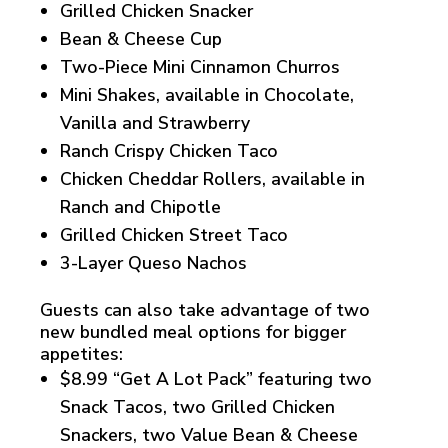
Grilled Chicken Snacker
Bean & Cheese Cup
Two-Piece Mini Cinnamon Churros
Mini Shakes, available in Chocolate,
Vanilla and Strawberry
Ranch Crispy Chicken Taco
Chicken Cheddar Rollers, available in
Ranch and Chipotle
Grilled Chicken Street Taco
3-Layer Queso Nachos
Guests can also take advantage of two
new bundled meal options for bigger
appetites:
$8.99 “Get A Lot Pack” featuring two
Snack Tacos, two Grilled Chicken
Snackers, two Value Bean & Cheese