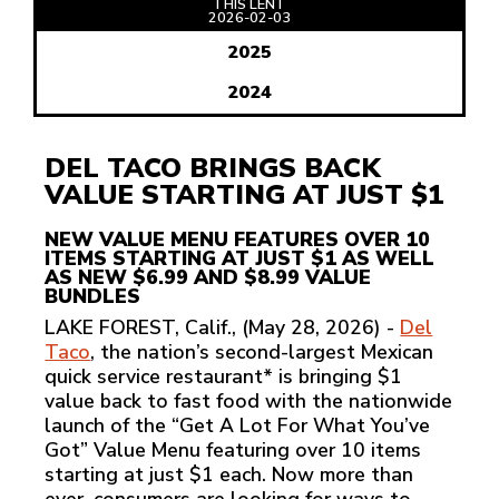
THIS LENT
READ
2026-02-03
ARTICLE
2025
2024
DEL TACO BRINGS BACK
VALUE STARTING AT JUST $1
NEW VALUE MENU FEATURES OVER 10
ITEMS STARTING AT JUST $1 AS WELL
AS NEW $6.99 AND $8.99 VALUE
BUNDLES
LAKE FOREST, Calif., (May 28, 2026) -
Del
Taco
, the nation’s second-largest Mexican
quick service restaurant* is bringing $1
value back to fast food with the nationwide
launch of the “Get A Lot For What You’ve
Got” Value Menu featuring over 10 items
starting at just $1 each. Now more than