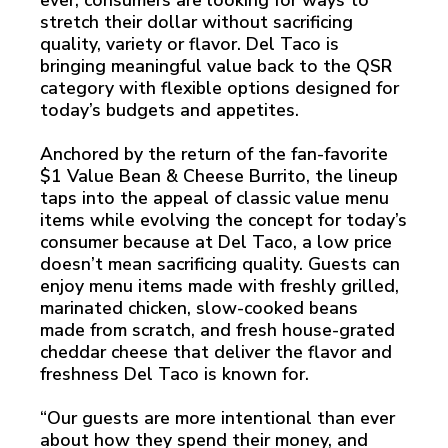
ever, consumers are looking for ways to
stretch their dollar without sacrificing
quality, variety or flavor. Del Taco is
bringing meaningful value back to the QSR
category with flexible options designed for
today’s budgets and appetites.
Anchored by the return of the fan-favorite
$1 Value Bean & Cheese Burrito, the lineup
taps into the appeal of classic value menu
items while evolving the concept for today’s
consumer because at Del Taco, a low price
doesn’t mean sacrificing quality. Guests can
enjoy menu items made with freshly grilled,
marinated chicken, slow-cooked beans
made from scratch, and fresh house-grated
cheddar cheese that deliver the flavor and
freshness Del Taco is known for.
“Our guests are more intentional than ever
about how they spend their money, and