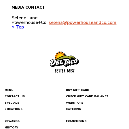
MEDIA CONTACT
Selene Lane
Powerhouse+Co.
selena@powerhouseandco.com
^ Top
MENU
BUY GIFT CARD
CONTACT US
CHECK GIFT CARD BALANCE
DEL
SPECIALS
WEBSTORE
TACO
LOCATIONS
CATERING
REWARDS
FRANCHISING
HISTORY