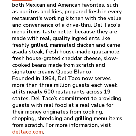
both Mexican and American favorites, such
as burritos and fries, prepared fresh in every
restaurant's working kitchen with the value
and convenience of a drive-thru. Del Taco's
menu items taste better because they are
made with real, quality ingredients like
freshly grilled, marinated chicken and carne
asada steak, fresh house-made guacamole,
fresh house-grated cheddar cheese, slow-
cooked beans made from scratch and
signature creamy Queso Blanco.
Founded in 1964, Del Taco now serves
more than three million guests each week
at its nearly 600 restaurants across 19
states. Del Taco’s commitment to providing
guests with real food at a real value for
their money originates from cooking,
chopping, shredding and grilling menu items
from scratch. For more information, visit
deltaco.com
.