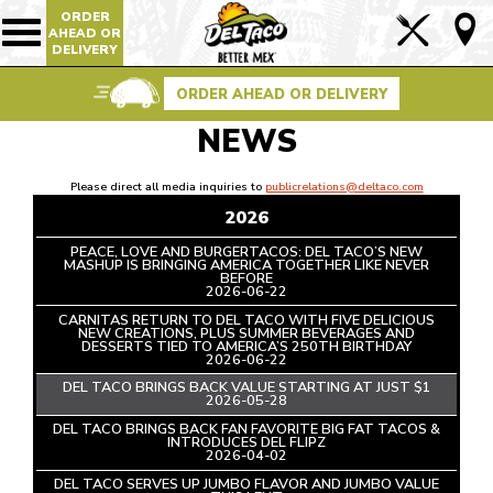
ORDER
Lin
AHEAD OR
Show/Hide
DELIVERY
Mobile
to
Navigation
Foo
ORDER AHEAD OR DELIVERY
Pag
NEWS
Please direct all media inquiries to
publicrelations@deltaco.com
2026
PEACE, LOVE AND BURGERTACOS: DEL TACO’S NEW
MASHUP IS BRINGING AMERICA TOGETHER LIKE NEVER
BEFORE
READ
2026-06-22
ARTICLE
CARNITAS RETURN TO DEL TACO WITH FIVE DELICIOUS
NEW CREATIONS, PLUS SUMMER BEVERAGES AND
DESSERTS TIED TO AMERICA’S 250TH BIRTHDAY
READ
2026-06-22
ARTICLE
DEL TACO BRINGS BACK VALUE STARTING AT JUST $1
READ
2026-05-28
ARTICLE
DEL TACO BRINGS BACK FAN FAVORITE BIG FAT TACOS &
INTRODUCES DEL FLIPZ
READ
2026-04-02
ARTICLE
DEL TACO SERVES UP JUMBO FLAVOR AND JUMBO VALUE