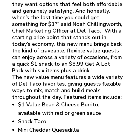
they want options that feel both affordable
and genuinely satisfying. And honestly,
when’s the last time you could get
something for $1?” said Noah Chillingworth,
Chief Marketing Officer at Del Taco. “With a
starting price point that stands out in
today’s economy, this new menu brings back
the kind of craveable, flexible value guests
can enjoy across a variety of occasions, from
a quick $1 snack to an $8.99 Get A Lot
Pack with six items plus a drink.”
The new value menu features a wide variety
of Del Taco favorites, giving guests flexible
ways to mix, match and build meals
throughout the day. Featured items include:
$1 Value Bean & Cheese Burrito,
available with red or green sauce
Snack Taco
Mini Cheddar Quesadilla