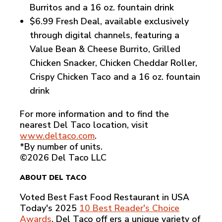
Burritos and a 16 oz. fountain drink
$6.99 Fresh Deal, available exclusively
through digital channels, featuring a
Value Bean & Cheese Burrito, Grilled
Chicken Snacker, Chicken Cheddar Roller,
Crispy Chicken Taco and a 16 oz. fountain
drink
For more information and to find the
nearest Del Taco location, visit
www.deltaco.com
.
*By number of units.
©2026 Del Taco LLC
ABOUT DEL TACO
Voted Best Fast Food Restaurant in USA
Today's 2025
10 Best Reader's Choice
Awards
, Del Taco off ers a unique variety of